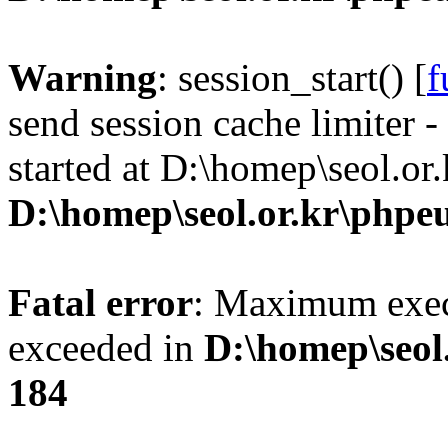
Warning
: session_start() [
f
send session cache limiter -
started at D:\homep\seol.or
D:\homep\seol.or.kr\phpeu
Fatal error
: Maximum exec
exceeded in
D:\homep\seol
184