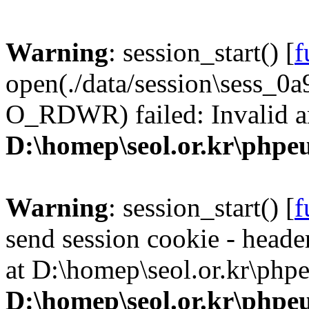
Warning
: session_start() [
f
open(./data/session\sess_
O_RDWR) failed: Invalid a
D:\homep\seol.or.kr\phpeu
Warning
: session_start() [
f
send session cookie - header
at D:\homep\seol.or.kr\phpe
D:\homep\seol.or.kr\phpeu