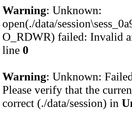
Warning
: Unknown:
open(./data/session\sess_
O_RDWR) failed: Invalid a
line
0
Warning
: Unknown: Failed 
Please verify that the curren
correct (./data/session) in
U