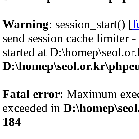
Warning
: session_start() [
f
send session cache limiter -
started at D:\homep\seol.or
D:\homep\seol.or.kr\phpeu
Fatal error
: Maximum exec
exceeded in
D:\homep\seol
184