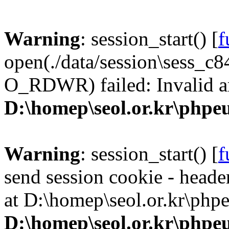
Warning
: session_start() [
f
open(./data/session\sess_
O_RDWR) failed: Invalid a
D:\homep\seol.or.kr\phpeu
Warning
: session_start() [
f
send session cookie - header
at D:\homep\seol.or.kr\phpe
D:\homep\seol.or.kr\phpeu