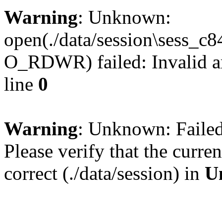
Warning
: Unknown:
open(./data/session\sess_
O_RDWR) failed: Invalid a
line
0
Warning
: Unknown: Failed 
Please verify that the curren
correct (./data/session) in
U