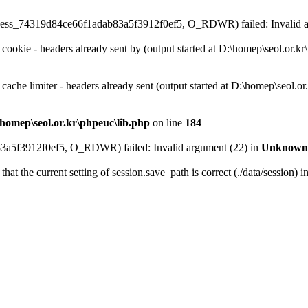
on\sess_74319d84ce66f1adab83a5f3912f0ef5, O_RDWR) failed: Invalid 
 cookie - headers already sent by (output started at D:\homep\seol.or.k
 cache limiter - headers already sent (output started at D:\homep\seol.o
homep\seol.or.kr\phpeuc\lib.php
on line
184
3a5f3912f0ef5, O_RDWR) failed: Invalid argument (22) in
Unknown
that the current setting of session.save_path is correct (./data/session) i