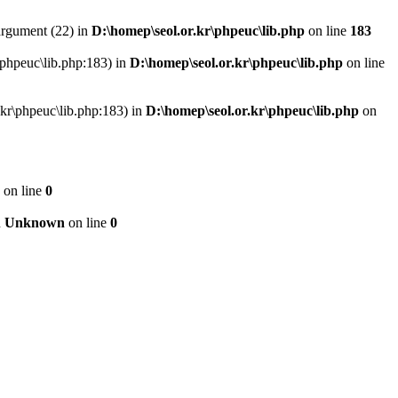
argument (22) in
D:\homep\seol.or.kr\phpeuc\lib.php
on line
183
r\phpeuc\lib.php:183) in
D:\homep\seol.or.kr\phpeuc\lib.php
on line
r.kr\phpeuc\lib.php:183) in
D:\homep\seol.or.kr\phpeuc\lib.php
on
on line
0
n
Unknown
on line
0