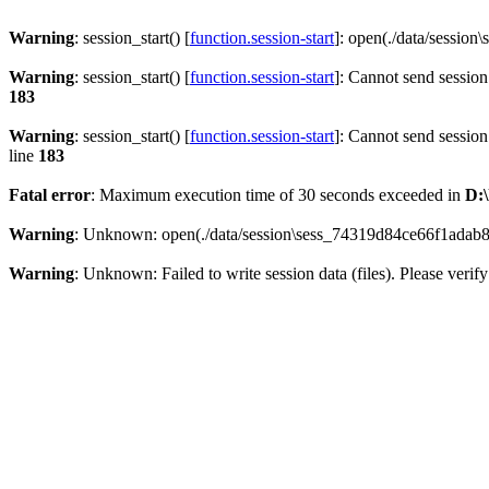
Warning
: session_start() [
function.session-start
]: open(./data/sessi
Warning
: session_start() [
function.session-start
]: Cannot send session
183
Warning
: session_start() [
function.session-start
]: Cannot send session
line
183
Fatal error
: Maximum execution time of 30 seconds exceeded in
D:\
Warning
: Unknown: open(./data/session\sess_74319d84ce66f1adab8
Warning
: Unknown: Failed to write session data (files). Please verify 